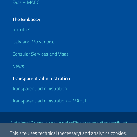
Faqs – MAECI
The Embassy
About us
Italy and Mozambico
Consular Services and Visas
News
Transparent administration
Transparent administration
Transparent administration – MAECI
Useful links
Note legali
Privacy e cookie policy
Dichiarazione di accessibilità
This site uses technical (necessary) and analytics cookies.