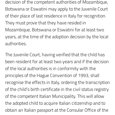
decision of the competent authorities of Mozambique,
Botswana or Eswatini may apply to the Juvenile Court
of their place of last residence in Italy for recognition.
They must prove that they have resided in
Mozambique, Botswana or Eswatini for at least two
years, at the time of the adoption decision by the local
authorities.
The Juvenile Court, having verified that the child has
been resident for at least two years and if the decision
of the local authorities is in conformity with the
principles of the Hague Convention of 1993, shall
recognise the effects in Italy, ordering the transcription
of the child’s birth certificate in the civil status registry
of the competent Italian Municipality. This will allow
the adopted child to acquire Italian citizenship and to
obtain an Italian passport at the Consular Office of the