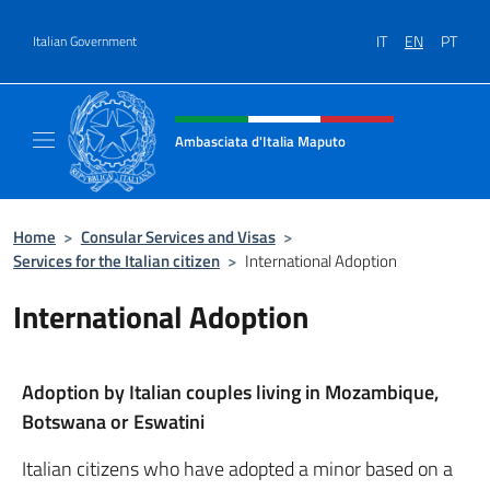
Go to content
IT
EN
PT
Italian Government
Header, social and menu of site
Ambasciata d'Italia Maputo
Sito Ufficiale Ambasciata d'Italia a Maputo
Home
>
Consular Services and Visas
>
Services for the Italian citizen
>
International Adoption
International Adoption
Adoption by Italian couples living in Mozambique,
Botswana or Eswatini
Italian citizens who have adopted a minor based on a