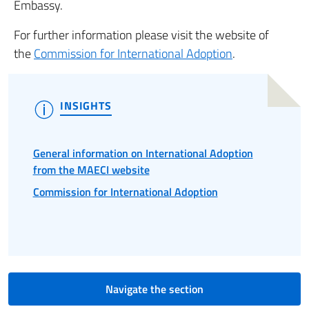
Embassy.
For further information please visit the website of
the
Commission for International Adoption
.
INSIGHTS
General information on International Adoption
from the MAECI website
Commission for International Adoption
Navigate the section