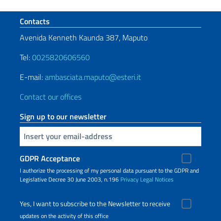
Footer section
Contacts
Avenida Kenneth Kaunda 387, Maputo
Tel:
0025820606560
E-mail:
ambasciata.maputo@esteri.it
Contact our offices
Sign up to our newsletter
Insert your email
GDPR Acceptance
I authorize the processing of my personal data pursuant to the GDPR and
Legislative Decree 30 June 2003, n.196
Privacy
Legal Notices
Yes, I want to subscribe to the Newsletter to receive
updates on the activity of this office