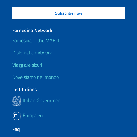
Farnesina Network
Farnesina – the MAECI
Diplomatic network
Viaggiare sicuri
Dove siamo nel mondo
Institutions
Italian Government
Europa.eu
Faq