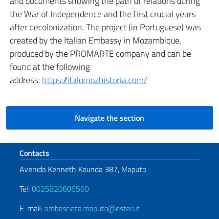
and documents showing the path of relations during
the War of Independence and the first crucial years
after decolonization. The project (in Portuguese) was
created by the Italian Embassy in Mozambique,
produced by the PROMARTE company and can be
found at the following
address:
https://italomozhistoria.com/
Navigate the section
Footer section
Contacts
Avenida Kenneth Kaunda 387, Maputo
Tel:
0025820606560
E-mail:
ambasciata.maputo@esteri.it