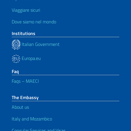
Viaggiare sicuri
Dove siamo nel mondo
Institutions
Italian Government
Europa.eu
Faq
Faqs – MAECI
The Embassy
About us
Italy and Mozambico
Consular Services and Visas