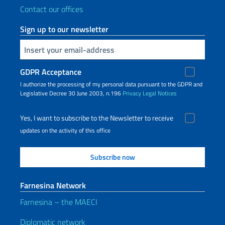
Contact our offices
Sign up to our newsletter
Insert your email
GDPR Acceptance
I authorize the processing of my personal data pursuant to the GDPR and
Legislative Decree 30 June 2003, n.196
Privacy
Legal Notices
Yes, I want to subscribe to the Newsletter to receive
updates on the activity of this office
Farnesina Network
Farnesina – the MAECI
Diplomatic network