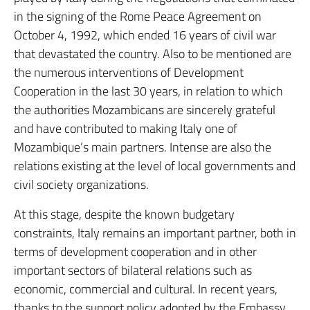
in the signing of the Rome Peace Agreement on
October 4, 1992, which ended 16 years of civil war
that devastated the country. Also to be mentioned are
the numerous interventions of Development
Cooperation in the last 30 years, in relation to which
the authorities Mozambicans are sincerely grateful
and have contributed to making Italy one of
Mozambique’s main partners. Intense are also the
relations existing at the level of local governments and
civil society organizations.
At this stage, despite the known budgetary
constraints, Italy remains an important partner, both in
terms of development cooperation and in other
important sectors of bilateral relations such as
economic, commercial and cultural. In recent years,
thanks to the support policy adopted by the Embassy