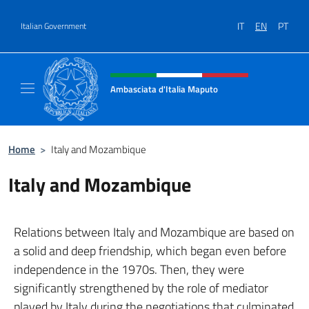
Go to content
IT
EN
PT
Italian Government
Header, social and menu of site
Ambasciata d'Italia Maputo
Sito Ufficiale Ambasciata d'Italia a Maputo
Home
>
Italy and Mozambique
Italy and Mozambique
Relations between Italy and Mozambique are based on
a solid and deep friendship, which began even before
independence in the 1970s. Then, they were
significantly strengthened by the role of mediator
played by Italy during the negotiations that culminated