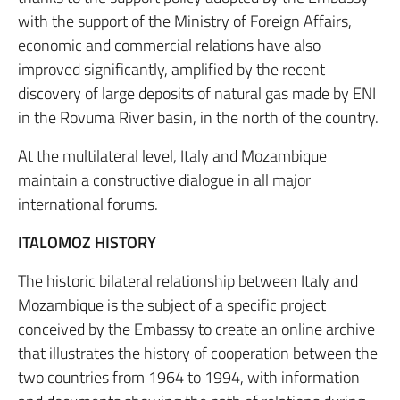
with the support of the Ministry of Foreign Affairs,
economic and commercial relations have also
improved significantly, amplified by the recent
discovery of large deposits of natural gas made by ENI
in the Rovuma River basin, in the north of the country.
At the multilateral level, Italy and Mozambique
maintain a constructive dialogue in all major
international forums.
ITALOMOZ HISTORY
The historic bilateral relationship between Italy and
Mozambique is the subject of a specific project
conceived by the Embassy to create an online archive
that illustrates the history of cooperation between the
two countries from 1964 to 1994, with information