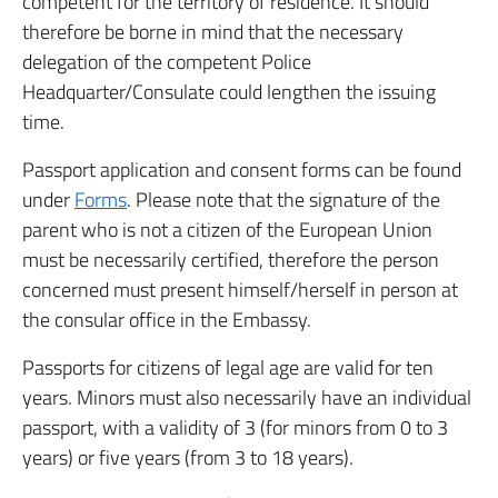
competent for the territory of residence. It should
therefore be borne in mind that the necessary
delegation of the competent Police
Headquarter/Consulate could lengthen the issuing
time.
Passport application and consent forms can be found
under
Forms
. Please note that the signature of the
parent who is not a citizen of the European Union
must be necessarily certified, therefore the person
concerned must present himself/herself in person at
the consular office in the Embassy.
Passports for citizens of legal age are valid for ten
years. Minors must also necessarily have an individual
passport, with a validity of 3 (for minors from 0 to 3
years) or five years (from 3 to 18 years).