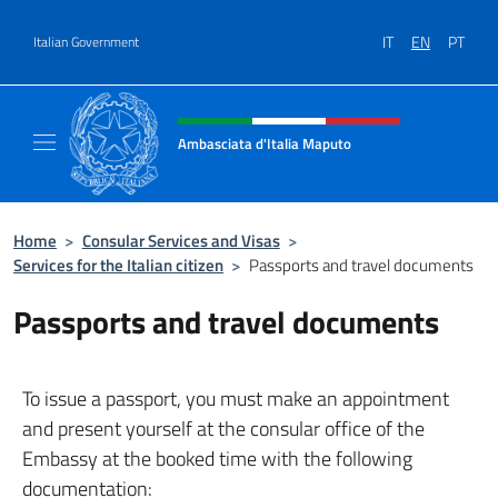
Go to content
IT
EN
PT
Italian Government
Header, social and menu of site
Ambasciata d'Italia Maputo
Sito Ufficiale Ambasciata d'Italia a Maputo
Home
>
Consular Services and Visas
>
Services for the Italian citizen
>
Passports and travel documents
Passports and travel documents
To issue a passport, you must make an appointment
and present yourself at the consular office of the
Embassy at the booked time with the following
documentation: