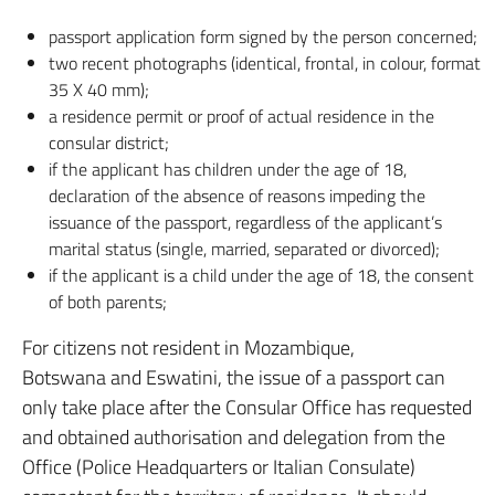
passport application form signed by the person concerned;
two recent photographs (identical, frontal, in colour, format
35 X 40 mm);
a residence permit or proof of actual residence in the
consular district;
if the applicant has children under the age of 18,
declaration of the absence of reasons impeding the
issuance of the passport, regardless of the applicant’s
marital status (single, married, separated or divorced);
if the applicant is a child under the age of 18, the consent
of both parents;
For citizens not resident in Mozambique,
Botswana and Eswatini, the issue of a passport can
only take place after the Consular Office has requested
and obtained authorisation and delegation from the
Office (Police Headquarters or Italian Consulate)