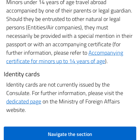
Minors under 14 years of age travel abroad
accompanied by one of their parents or legal guardian.
Should they be entrusted to other natural or legal
persons (Entities/Air companies), they must
necessarily be provided with a special mention in their
passport or with an accompanying certificate (for
further information, please refer to
Accompanying
certificate for minors up to 14 years of age
).
Identity cards
Identity cards are not currently issued by the
Consulate. For further information, please visit the
dedicated page
on the Ministry of Foreign Affairs
website.
Navigate the section