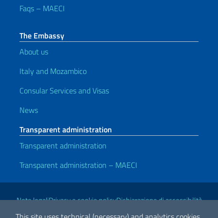
Faqs – MAECI
The Embassy
About us
Italy and Mozambico
Consular Services and Visas
News
Transparent administration
Transparent administration
Transparent administration – MAECI
Useful links
Note legali
Privacy e cookie policy
Dichiarazione di accessibilità
This site uses technical (necessary) and analytics cookies.