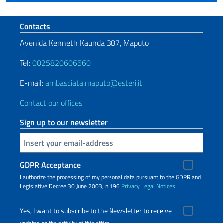
Footer section
Contacts
Avenida Kenneth Kaunda 387, Maputo
Tel:
0025820606560
E-mail:
ambasciata.maputo@esteri.it
Contact our offices
Sign up to our newsletter
Insert your email
GDPR Acceptance
I authorize the processing of my personal data pursuant to the GDPR and
Legislative Decree 30 June 2003, n.196
Privacy
Legal Notices
Yes, I want to subscribe to the Newsletter to receive
updates on the activity of this office