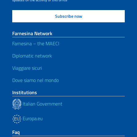
Farnesina Network
Farnesina – the MAECI
Diplomatic network
Viaggiare sicuri
Dove siamo nel mondo
Institutions
Italian Government
Europa.eu
Faq