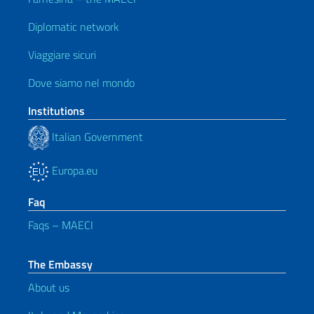
Diplomatic network
Viaggiare sicuri
Dove siamo nel mondo
Institutions
Italian Government
Europa.eu
Faq
Faqs – MAECI
The Embassy
About us