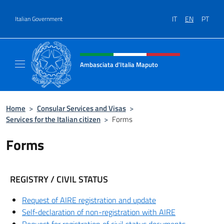
Go to content
IT
EN
PT
Italian Government
Header, social and menu of site
Ambasciata d'Italia Maputo
Sito Ufficiale Ambasciata d'Italia a Maputo
Home
>
Consular Services and Visas
>
Services for the Italian citizen
>
Forms
Forms
REGISTRY / CIVIL STATUS
Request of AIRE registration and update
Self-declaration of non-registration with AIRE