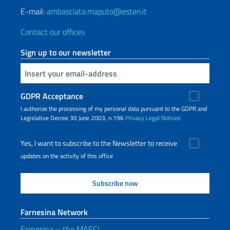
E-mail:
ambasciata.maputo@esteri.it
Contact our offices
Sign up to our newsletter
Insert your email
GDPR Acceptance
I authorize the processing of my personal data pursuant to the GDPR and
Legislative Decree 30 June 2003, n.196
Privacy
Legal Notices
Yes, I want to subscribe to the Newsletter to receive
updates on the activity of this office
Farnesina Network
Farnesina – the MAECI