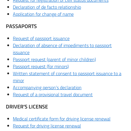
Request for registration of civil status documents
Declaration of de facto relationship
Application for change of name
PASSAPORTS
Request of passport issuance
Declaration of absence of impediments to passport
issuance
Passport request (parent of minor children)
Passport request (for minors)
Written statement of consent to passport issuance to a
minor
Accompanying person’s declaration
Request of a provisional travel document
DRIVER’S LICENSE
Medical certificate form for driving license renewal
Request for driving license renewal