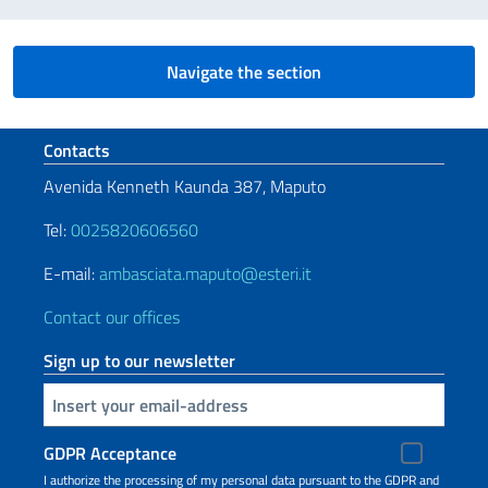
Navigate the section
Footer section
Contacts
Avenida Kenneth Kaunda 387, Maputo
Tel:
0025820606560
E-mail:
ambasciata.maputo@esteri.it
Contact our offices
Sign up to our newsletter
Insert your email
GDPR Acceptance
I authorize the processing of my personal data pursuant to the GDPR and