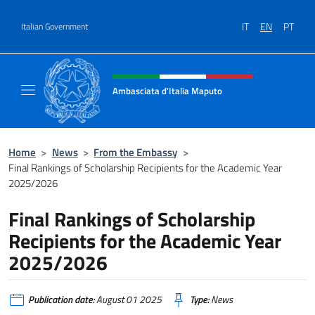
Go to content
IT
EN
PT
Italian Government
Header, social and menu of site
Ambasciata d'Italia Maputo
Sito Ufficiale Ambasciata d'Italia a Maputo
Home
>
News
>
From the Embassy
>
Final Rankings of Scholarship Recipients for the Academic Year
2025/2026
Final Rankings of Scholarship
Recipients for the Academic Year
2025/2026
Publication date:
August 01 2025
Type:
News