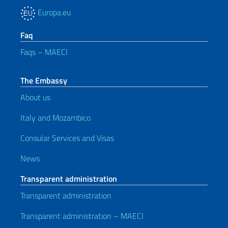
Europa.eu
Faq
Faqs – MAECI
The Embassy
About us
Italy and Mozambico
Consular Services and Visas
News
Transparent administration
Transparent administration
Transparent administration – MAECI