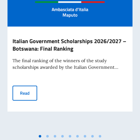
Italian Government Scholarships 2026/2027 –
Botswana: Final Ranking
The final ranking of the winners of the study
scholarships awarded by the Italian Government...
Italian Government Scholarships 2026/2027 – Botswana: 
Read