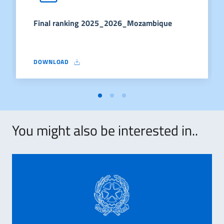
Final ranking 2025_2026_Mozambique
DOWNLOAD
FINAL RANKING 2025_2026_MOZAMBIQUE
You might also be interested in..