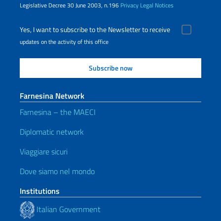
Legislative Decree 30 June 2003, n.196
Privacy
Legal Notices
Yes, I want to subscribe to the Newsletter to receive
updates on the activity of this office
Farnesina Network
Farnesina – the MAECI
Diplomatic network
Viaggiare sicuri
Dove siamo nel mondo
Institutions
Italian Government