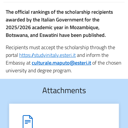
The official rankings of the scholarship recipients
awarded by the Italian Government for the
2025/2026 academic year in Mozambique,
Botswana, and Eswatini have been published.
Recipients must accept the scholarship through the
portal
https://studyinitaly.esteri.it
and inform the
Embassy at
culturale.maputo@esteri.it
of the chosen
university and degree program.
Attachments