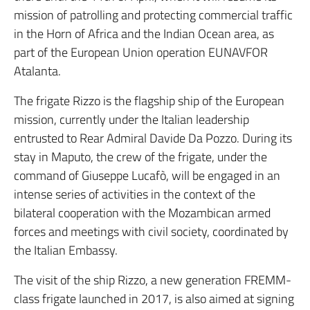
mission of patrolling and protecting commercial traffic
in the Horn of Africa and the Indian Ocean area, as
part of the European Union operation EUNAVFOR
Atalanta.
The frigate Rizzo is the flagship ship of the European
mission, currently under the Italian leadership
entrusted to Rear Admiral Davide Da Pozzo. During its
stay in Maputo, the crew of the frigate, under the
command of Giuseppe Lucafò, will be engaged in an
intense series of activities in the context of the
bilateral cooperation with the Mozambican armed
forces and meetings with civil society, coordinated by
the Italian Embassy.
The visit of the ship Rizzo, a new generation FREMM-
class frigate launched in 2017, is also aimed at signing