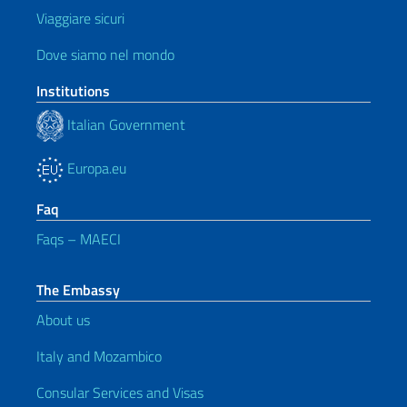
Viaggiare sicuri
Dove siamo nel mondo
Institutions
Italian Government
Europa.eu
Faq
Faqs – MAECI
The Embassy
About us
Italy and Mozambico
Consular Services and Visas