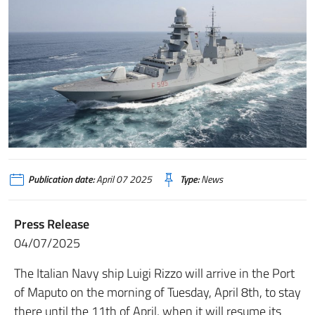
Publication date:
April 07 2025
Type:
News
Press Release
04/07/2025
The Italian Navy ship Luigi Rizzo will arrive in the Port
of Maputo on the morning of Tuesday, April 8th, to stay
there until the 11th of April, when it will resume its