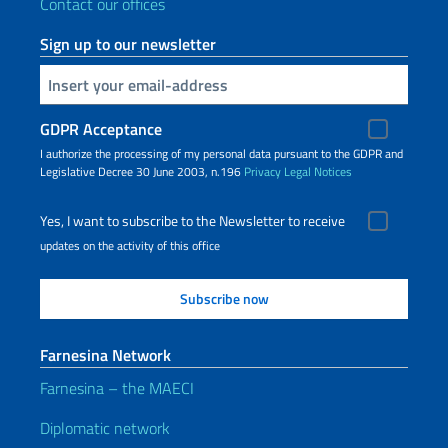
Contact our offices
Sign up to our newsletter
Insert your email
GDPR Acceptance
I authorize the processing of my personal data pursuant to the GDPR and
Legislative Decree 30 June 2003, n.196
Privacy
Legal Notices
Yes, I want to subscribe to the Newsletter to receive
updates on the activity of this office
Farnesina Network
Farnesina – the MAECI
Diplomatic network