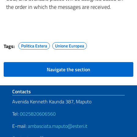
the order in which the messages are received.
Tags:
Politica Estera
Unione Europea
Navigate the section
Footer section
Contacts
Avenida Kenneth Kaunda 387, Maputo
Tel:
0025820606560
E-mail:
ambasciata.maputo@esteri.it