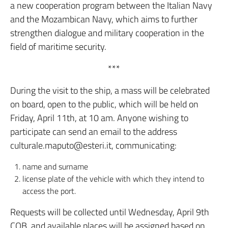
a new cooperation program between the Italian Navy
and the Mozambican Navy, which aims to further
strengthen dialogue and military cooperation in the
field of maritime security.
***
During the visit to the ship, a mass will be celebrated
on board, open to the public, which will be held on
Friday, April 11th, at 10 am. Anyone wishing to
participate can send an email to the address
culturale.maputo@esteri.it, communicating:
name and surname
license plate of the vehicle with which they intend to
access the port.
Requests will be collected until Wednesday, April 9th
COB, and available places will be assigned based on