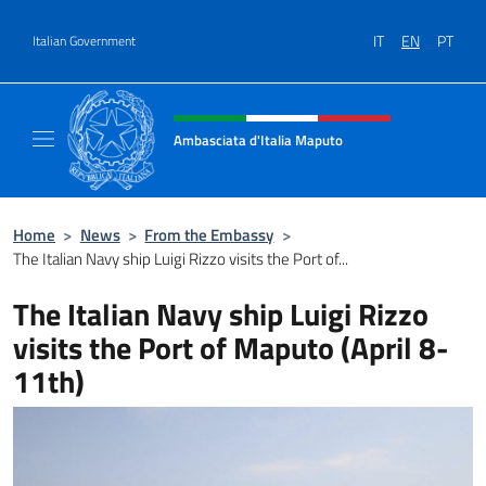
Go to content
IT
EN
PT
Italian Government
Header, social and menu of site
Ambasciata d'Italia Maputo
Sito Ufficiale Ambasciata d'Italia a Maputo
Home
>
News
>
From the Embassy
>
The Italian Navy ship Luigi Rizzo visits the Port of...
The Italian Navy ship Luigi Rizzo
visits the Port of Maputo (April 8-
11th)