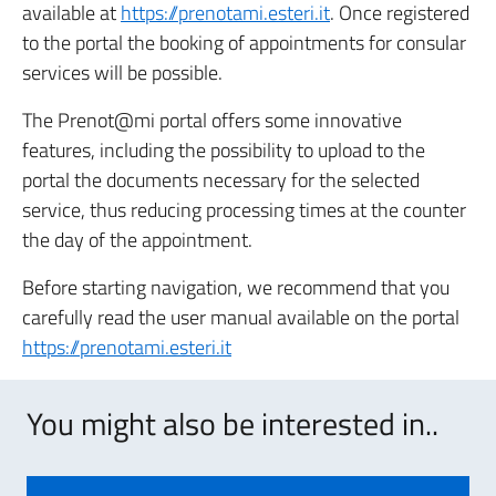
available at
https://prenotami.esteri.it
. Once registered
to the portal the booking of appointments for consular
services will be possible.
The Prenot@mi portal offers some innovative
features, including the possibility to upload to the
portal the documents necessary for the selected
service, thus reducing processing times at the counter
the day of the appointment.
Before starting navigation, we recommend that you
carefully read the user manual available on the portal
https://prenotami.esteri.it
You might also be interested in..