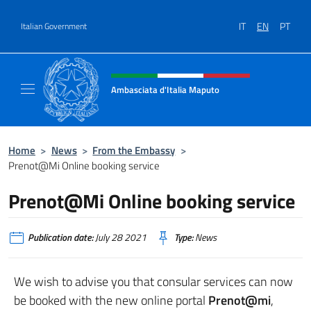
Go to content
IT
EN
PT
Italian Government
Header, social and menu of site
Ambasciata d'Italia Maputo
Sito Ufficiale Ambasciata d'Italia a Maputo
Home
>
News
>
From the Embassy
>
Prenot@Mi Online booking service
Prenot@Mi Online booking service
Publication date:
July 28 2021
Type:
News
We wish to advise you that consular services can now
be booked with the new online portal
Prenot@mi
,