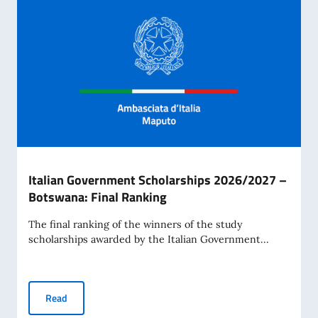
Italian Government Scholarships 2026/2027 –
Botswana: Final Ranking
The final ranking of the winners of the study
scholarships awarded by the Italian Government...
Italian Government Scholarships 2026/2027 – Botswana: 
Read