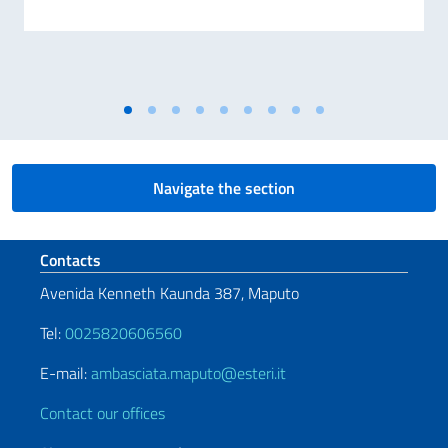
Navigate the section
Footer section
Contacts
Avenida Kenneth Kaunda 387, Maputo
Tel:
0025820606560
E-mail:
ambasciata.maputo@esteri.it
Contact our offices