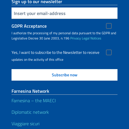
Sign up to our newsletter
Insert your email
GDPR Acceptance
I authorize the processing of my personal data pursuant to the GDPR and
Legislative Decree 30 June 2003, n.196
Privacy
Legal Notices
Yes, I want to subscribe to the Newsletter to receive
updates on the activity of this office
Farnesina Network
Farnesina – the MAECI
Diplomatic network
Viaggiare sicuri