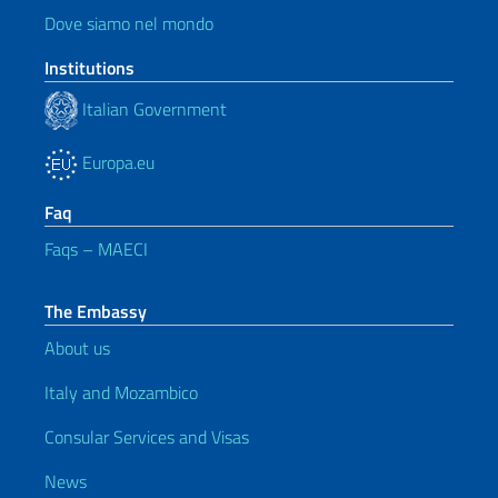
Dove siamo nel mondo
Institutions
Italian Government
Europa.eu
Faq
Faqs – MAECI
The Embassy
About us
Italy and Mozambico
Consular Services and Visas
News